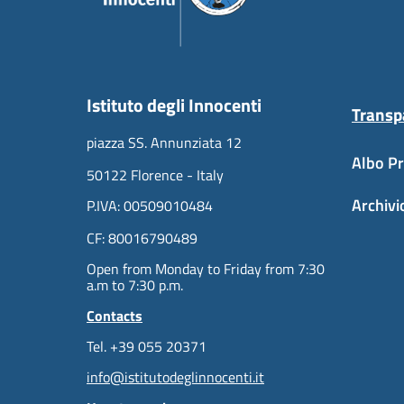
Istituto degli Innocenti
Transp
piazza SS. Annunziata 12
Albo Pr
50122 Florence - Italy
Archivi
P.IVA: 00509010484
CF: 80016790489
Open from Monday to Friday from 7:30
a.m to 7:30 p.m.
Contacts
Tel. +39 055 20371
info@istitutodeglinnocenti.it