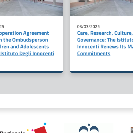
25
03/03/2025
operation Agreement
Care, Research, Culture
n the Ombudsperson
Governance: The Istitut
ldren and Adolescents
Innocenti Renews Its M
Istituto Degli Innocenti
Commitments