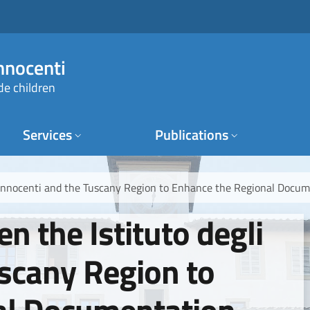
Innocenti
de children
Services
Publications
i Innocenti and the Tuscany Region to Enhance the Regional Docu
n the Istituto degli
uscany Region to