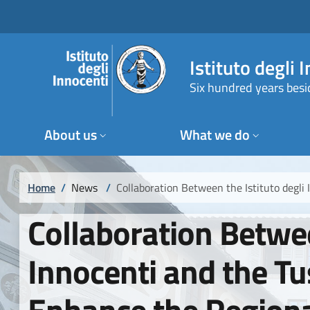
Skip to main content
Skip to footer content
Istituto degli 
Six hundred years besi
About us
What we do
Breadcrumb
Home
/
News
/
Collaboration Between the Istituto degl
Collaboration Betwee
Innocenti and the T