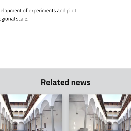
velopment of experiments and pilot
egional scale.
Related news