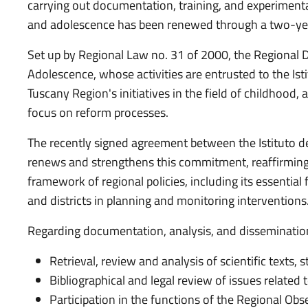
carrying out documentation, training, and experimental
and adolescence has been renewed through a two-ye
Set up by Regional Law no. 31 of 2000, the Regional
Adolescence, whose activities are entrusted to the Isti
Tuscany Region's initiatives in the field of childhood, 
focus on reform processes.
The recently signed agreement between the Istituto d
renews and strengthens this commitment, reaffirming 
framework of regional policies, including its essential
and districts in planning and monitoring interventions
Regarding documentation, analysis, and dissemination
Retrieval, review and analysis of scientific texts, 
Bibliographical and legal review of issues related
Participation in the functions of the Regional O