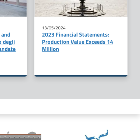
13/05/2024
, and
2023 Financial Statements:
o degli
Production Value Exceeds 14
andate
Million