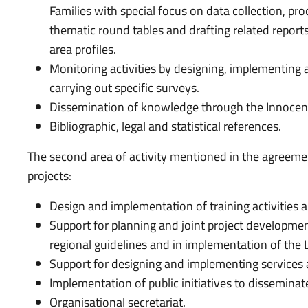
Families with special focus on data collection, pro
thematic round tables and drafting related reports
area profiles.
Monitoring activities by designing, implementing
carrying out specific surveys.
Dissemination of knowledge through the Innocenti 
Bibliographic, legal and statistical references.
The second area of activity mentioned in the agreemen
projects:
Design and implementation of training activities a
Support for planning and joint project development
regional guidelines and in implementation of the L
Support for designing and implementing services 
Implementation of public initiatives to dissemin
Organisational secretariat.