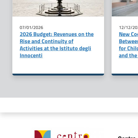
07/01/2026
12/12/20
2026 Budget: Revenues on the
New Co
Rise and Continuity of
Betwee
Activities at the Istituto degli
for Chi
Innocenti
and the 
Organismi collegati