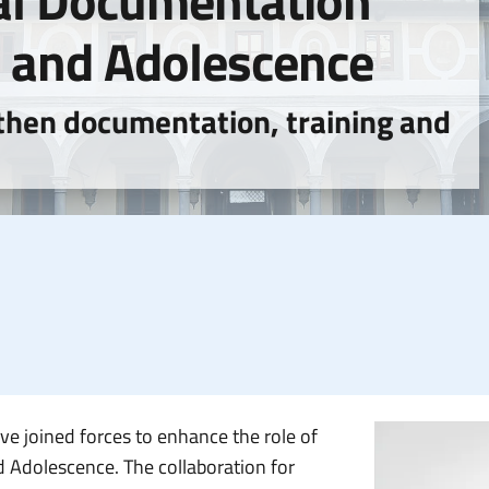
al Documentation
d and Adolescence
then documentation, training and
ve joined forces to enhance the role of
 Adolescence. The collaboration for