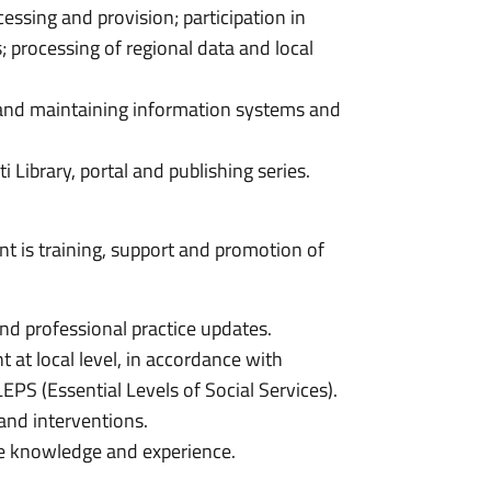
cessing and provision; participation in
; processing of regional data and local
 and maintaining information systems and
Library, portal and publishing series.
t is training, support and promotion of
nd professional practice updates.
 at local level, in accordance with
EPS (Essential Levels of Social Services).
and interventions.
ate knowledge and experience.