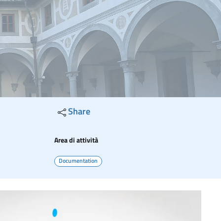
Share
Area di attività
Documentation