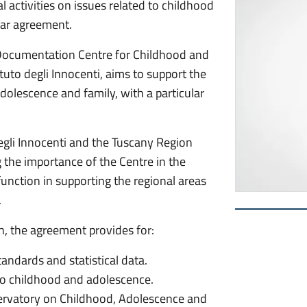
 activities on issues related to childhood
ar agreement.
 Documentation Centre for Childhood and
tuto degli Innocenti, aims to support the
adolescence and family, with a particular
egli Innocenti and the Tuscany Region
the importance of the Centre in the
 function in supporting the regional areas
.
, the agreement provides for:
standards and statistical data.
 to childhood and adolescence.
bservatory on Childhood, Adolescence and