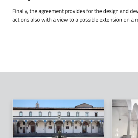
Finally, the agreement provides for the design and de
actions also with a view to a possible extension on a r