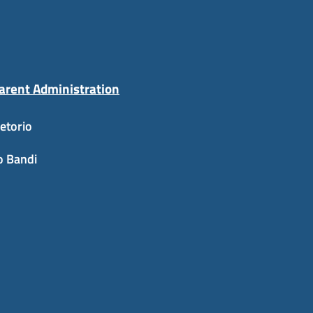
arent Administration
etorio
o Bandi