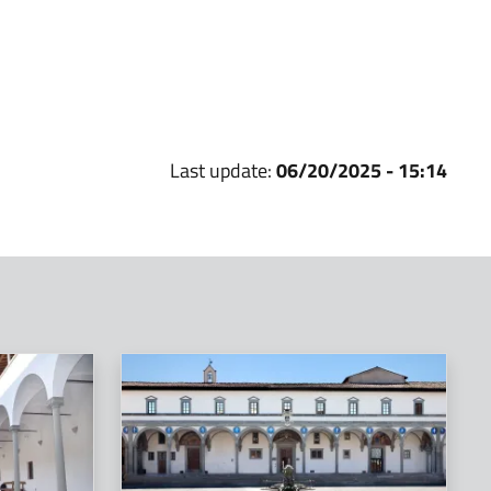
Last update:
06/20/2025 - 15:14