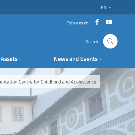
EN
LANGUAGE SWITC
Facebook
YouTube
Follow us on
Search
Assets
News and Events
mentation Centre for Childhood and Adolescence