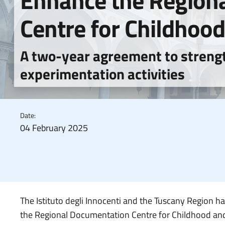
Enhance the Region
Centre for Childhoo
A two-year agreement to streng
experimentation activities
Date:
04 February 2025
The Istituto degli Innocenti and the Tuscany Region ha
the Regional Documentation Centre for Childhood and