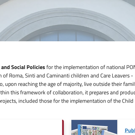
 and Social Policies
for the implementation of national PON
on of Roma, Sinti and Caminanti children and Care Leavers -
 upon reaching the age of majority, live outside their famil
 Within this framework of collaboration, it prepares and produ
projects, included those for the implementation of the Child
Publ