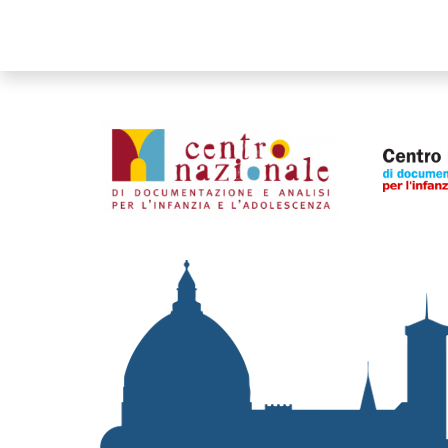
Organismi collegati