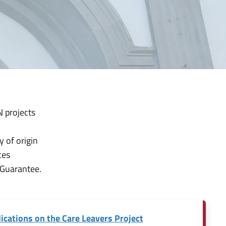
 projects
y of origin
ces
 Guarantee.
ications on the Care Leavers Project