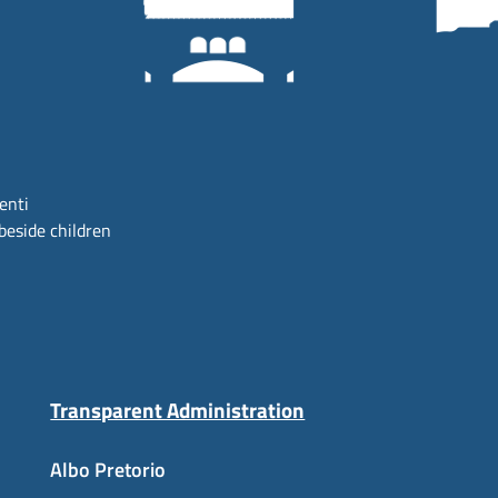
centi
beside children
Transparent Administration
Albo Pretorio