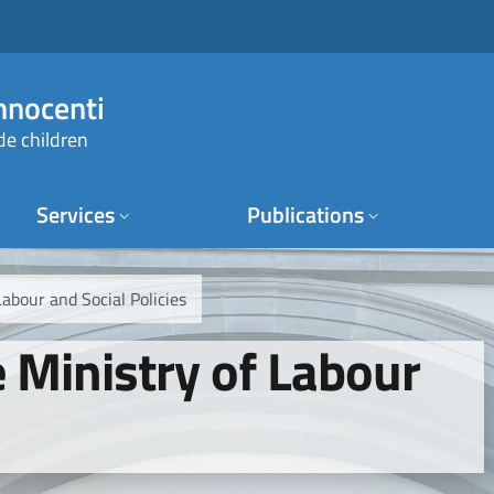
Innocenti
de children
Services
Publications
Labour and Social Policies
e Ministry of Labour