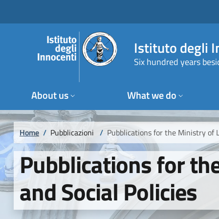
Skip to main content
Skip to footer content
Istituto degli 
Six hundred years besi
About us
What we do
Breadcrumb
Home
/
Pubblicazioni
/
Pubblications for the Ministry of 
Pubblications for th
and Social Policies