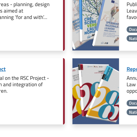
eas - planning, design
Publ
is aimed at
Leav
nning ‘for and with’…
favo
Doc
Nati
ect
Repo
l on the RSC Project -
Annu
n and integration of
Law 
ren.
oppo
Doc
Nati