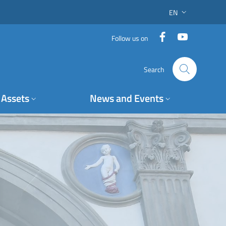
EN
LANGUAGE SWITC
Facebook
YouTube
Follow us on
Search
Assets
News and Events