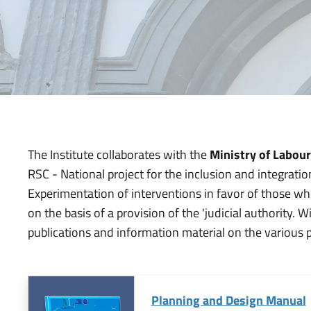
The Institute collaborates with the
Ministry of Labour
RSC - National project for the inclusion and integrati
Experimentation of interventions in favor of those who,
on the basis of a provision of the 'judicial authority.
publications and information material on the various 
Planning and Design Manual