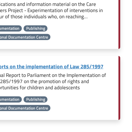
ications and information material on the Care
ers Project - Experimentation of interventions in
ur of those individuals who, on reaching…
umentation
Publishing
onal Documentation Centre
rts on the implementation of Law 285/1997
al Report to Parliament on the Implementation of
285/1997 on the promotion of rights and
rtunities for children and adolescents
umentation
Publishing
onal Documentation Centre