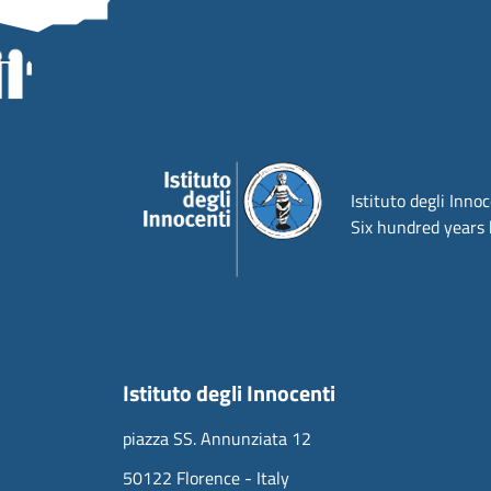
Istituto degli Inno
Six hundred years 
Istituto degli Innocenti
piazza SS. Annunziata 12
50122 Florence - Italy