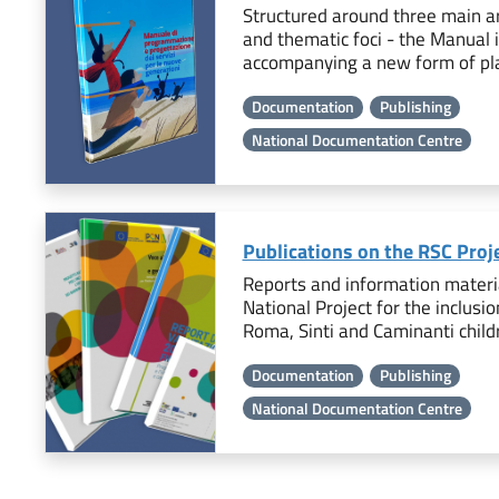
Structured around three main ar
and thematic foci - the Manual 
accompanying a new form of pla
Documentation
Publishing
National Documentation Centre
Publications on the RSC Proj
Reports and information materia
National Project for the inclusio
Roma, Sinti and Caminanti child
Documentation
Publishing
National Documentation Centre