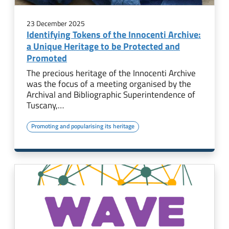
23 December 2025
Identifying Tokens of the Innocenti Archive:
a Unique Heritage to be Protected and
Promoted
The precious heritage of the Innocenti Archive
was the focus of a meeting organised by the
Archival and Bibliographic Superintendence of
Tuscany,…
Promoting and popularising its heritage