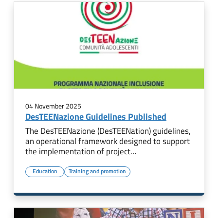
04 November 2025
DesTEENazione Guidelines Published
The DesTEENazione (DesTEENation) guidelines,
an operational framework designed to support
the implementation of project…
Education
Training and promotion