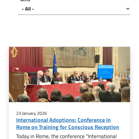
23 January 2026
International Adoptions: Conference in
Rome on Training for Conscious Reception
Today in Rome, the conference “International