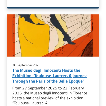
26 September 2025
The Museo degli Innocenti Hosts the
Exhibition “Toulouse-Lautrec. A Journey
Through the Paris of the Belle Époque”
From 27 September 2025 to 22 February
2026, the Museo degli Innocenti in Florence
hosts a national preview of the exhibition
“Toulouse-Lautrec. A…