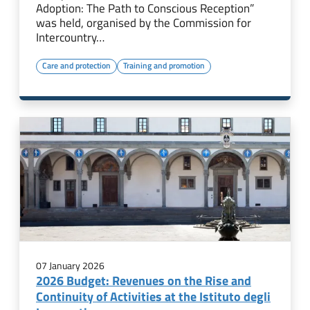
Adoption: The Path to Conscious Reception”
was held, organised by the Commission for
Intercountry…
Care and protection
Training and promotion
07 January 2026
2026 Budget: Revenues on the Rise and
Continuity of Activities at the Istituto degli