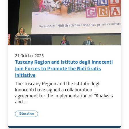
21 October 2025
Tuscany Region and Istituto degli Innocenti
Join Forces to Promote the Nidi Gratis
Initiative
The Tuscany Region and the Istituto degli
Innocenti have signed a collaboration
agreement for the implementation of “Analysis
and…
Education