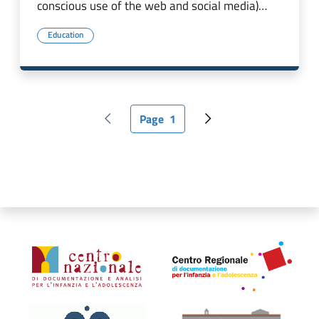
conscious use of the web and social media)…
Education
Page
1
Previous page
Current page
Next page
Organismi collegati