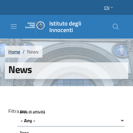
Skip to main content
Skip to footer content
EN
LANGUAGE SWI
Istituto degli
Innocenti
Breadcrumb
Home
/
News
News
Filtra per
Area di attività
Anno