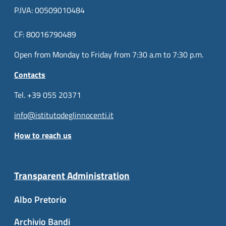
P.IVA: 00509010484
CF: 80016790489
Open from Monday to Friday from 7:30 a.m to 7:30 p.m.
Contacts
Tel. +39 055 20371
info@istitutodeglinnocenti.it
How to reach us
Transparent Administration
Albo Pretorio
Archivio Bandi