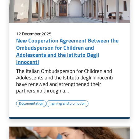
12 December 2025
New Cooperation Agreement Between the
Ombudsperson for Children and
Adolescents and the Istituto Degli
Innocenti
The Italian Ombudsperson for Children and
Adolescents and the Istituto degli Innocenti
have renewed and strengthened their
partnership through a…
Documentation
Training and promotion