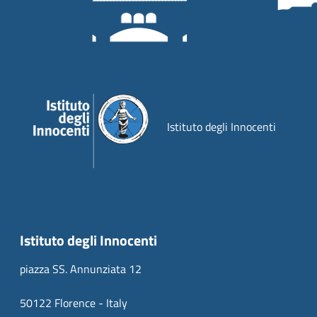
Istituto degli Innocenti
Istituto degli Innocenti
piazza SS. Annunziata 12
50122 Florence - Italy