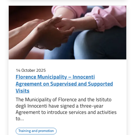
14 October 2025
Florence Municipality – Innocenti
Agreement on Supervised and Supported
Visits
The Municipality of Florence and the Istituto
degli Innocenti have signed a three-year
Agreement to introduce services and activities
to…
Training and promotion