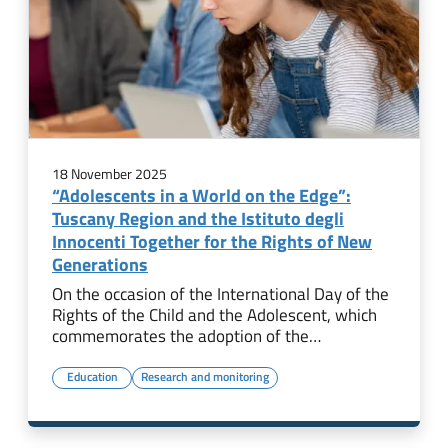
18 November 2025
“Adolescents in a World on the Edge”:
Tuscany Region and the Istituto degli
Innocenti Together for the Rights of New
Generations
On the occasion of the International Day of the
Rights of the Child and the Adolescent, which
commemorates the adoption of the…
Education
Research and monitoring