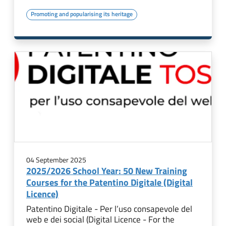
Promoting and popularising its heritage
04 September 2025
2025/2026 School Year: 50 New Training
Courses for the Patentino Digitale (Digital
Licence)
Patentino Digitale - Per l’uso consapevole del
web e dei social (Digital Licence - For the