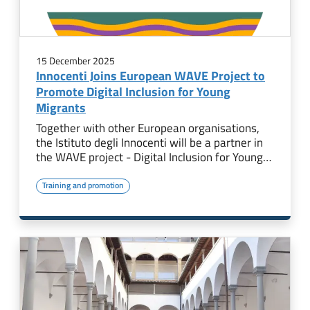
15 December 2025
Innocenti Joins European WAVE Project to
Promote Digital Inclusion for Young
Migrants
Together with other European organisations,
the Istituto degli Innocenti will be a partner in
the WAVE project - Digital Inclusion for Young…
Training and promotion