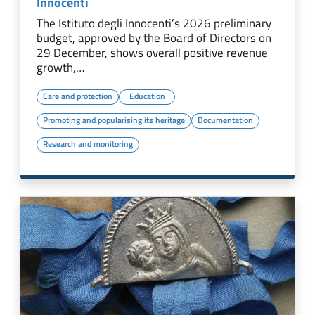
Innocenti
The Istituto degli Innocenti’s 2026 preliminary
budget, approved by the Board of Directors on
29 December, shows overall positive revenue
growth,…
Care and protection
Education
Promoting and popularising its heritage
Documentation
Research and monitoring