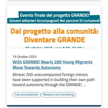
15 October 2025
With GRANDE! Nearly 200 Young Migrants
Move Towards Autonomy
Almost 200 unaccompanied foreign minors
have been supported in building their own path
toward autonomy through the GRANDE! …
Care and protection
Research and monitoring