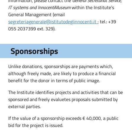
information, please contact the
General Secretariat Service,
IT systems and Innocenti
Museum
within the Institute’s
General Management (email
segreteriagenerale@istitutodeglinnocenti.it
; tel.: +39
055 2037399 ext. 329).
Sponsorships
Unlike donations, sponsorships are payments which,
although freely made, are likely to produce a financial
benefit for the donor in terms of public image.
The Institute identifies projects and activities that can be
sponsored and freely evaluetes proposals submitted by
external parties.
If the value of a sponsorship exceeds € 40,000, a public
bid for the project is issued.