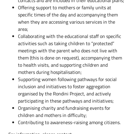
contacts and are included in their educational plans;
Offering support to mothers or family units at
specific times of the day and accompanying them
when they are accessing various services in the
area;
Collaborating with the educational staff on specific
activities such as taking children to “protected”
meetings with the parent who does not live with
them (this is done on request), accompanying them
to health visits, and supporting children and
mothers during hospitalisation;
Supporting women following pathways for social
inclusion and initiatives to foster aggregation
organised by the Rondini Project, and actively
participating in these pathways and initiatives;
Organising charity and fundraising events for
children and mothers in difficulty;
Contributing to awareness-raising among citizens.