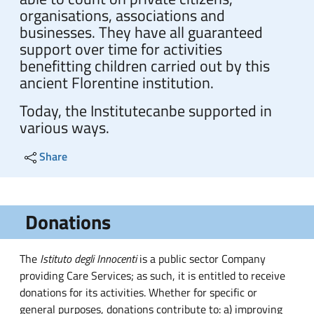
organisations, associations and
businesses. They have all guaranteed
support over time for activities
benefitting children carried out by this
ancient Florentine institution.
Today, the Institute
can
be supported in
various ways.
Share
Donations
The
Istituto degli Innocenti
is a public sector Company
providing Care Services; as such, it is entitled to receive
donations for its activities. Whether for specific or
general purposes, donations contribute to: a) improving