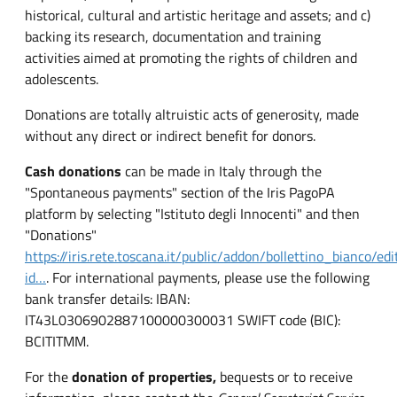
historical, cultural and artistic heritage and assets; and c)
backing its research, documentation and training
activities aimed at promoting the rights of children and
adolescents.
Donations are totally altruistic acts of generosity, made
without any direct or indirect benefit for donors.
Cash donations
can be made in Italy through the
"Spontaneous payments" section of the Iris PagoPA
platform by selecting "Istituto degli Innocenti" and then
"Donations"
https://iris.rete.toscana.it/public/addon/bollettino_bianco/edit
id…
. For international payments, please use the following
bank transfer details: IBAN:
IT43L0306902887100000300031 SWIFT code (BIC):
BCITITMM.
For the
donation of properties,
bequests or to receive