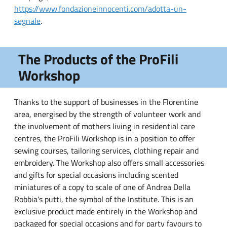
https://www.fondazioneinnocenti.com/adotta-un-
segnale
.
The Products of the ProFili
Workshop
Thanks to the support of businesses in the Florentine
area, energised by the strength of volunteer work and
the involvement of mothers living in residential care
centres, the ProFili Workshop is in a position to offer
sewing courses, tailoring services, clothing repair and
embroidery. The Workshop also offers small accessories
and gifts for special occasions including scented
miniatures of a copy to scale of one of Andrea Della
Robbia's putti, the symbol of the Institute. This is an
exclusive product made entirely in the Workshop and
packaged for special occasions and for party favours to