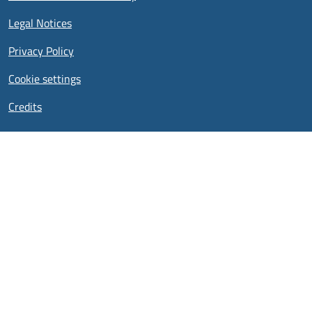
Legal Notices
Privacy Policy
Cookie settings
Credits
Cookies UI