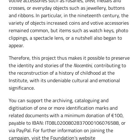
votive accessories such as rosaries,
brevi
, medals and
crosses, or everyday objects such as jewellery, buttons
and ribbons. In particular, in the nineteenth century, the
variety of objects increased: coins and votive accessories
remained common, but items such as watch keys, photo
clippings, a spectacle lens, or a nutshell also began to
appear.
Therefore, this project thus makes it possible to preserve
the identity and stories of the
Nocentini
, contributing to
the reconstruction of a history of childhood at the
Institute, with its undeniable cultural and emotional
significance.
You can support the archiving, cataloguing and
digitisation of one or more identification marks and
related documents with a minimum donation of €100,
payable to IBAN: IT08L0200802837000106076588, or
via PayPal. For further information on joining the
campaign, visit the Foundation's website