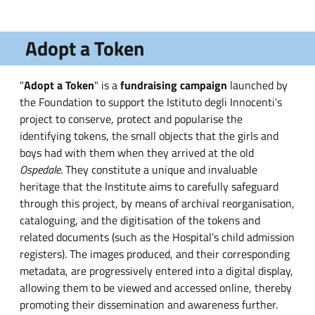
Adopt a Token
"
Adopt a Token
" is a
fundraising campaign
launched by
the Foundation to support the Istituto degli Innocenti's
project to conserve, protect and popularise the
identifying tokens, the small objects that the girls and
boys had with them when they arrived at the old
Ospedale
. They constitute a unique and invaluable
heritage that the Institute aims to carefully safeguard
through this project, by means of archival reorganisation,
cataloguing, and the digitisation of the tokens and
related documents (such as the Hospital’s child admission
registers). The images produced, and their corresponding
metadata, are progressively entered into a digital display,
allowing them to be viewed and accessed online, thereby
promoting their dissemination and awareness further.