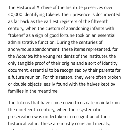
The Historical Archive of the Institute preserves over
40,000 identifying tokens. Their presence is documented
as far back as the earliest registers of the fifteenth
century, when the custom of abandoning infants with
“tokens” as a sign of good fortune took on an essential
administrative function. During the centuries of
anonymous abandonment, these items represented, for
the
Nocentini
(the young residents of the Institute), the
only tangible proof of their origins and a sort of identity
document, essential to be recognised by their parents for
a future reunion. For this reason, they were often broken
or double objects, easily found with the halves kept by
families in the meantime.
The tokens that have come down to us date mainly from
the nineteenth century, when their systematic
preservation was undertaken in recognition of their
historical value. These are mostly coins and medals,