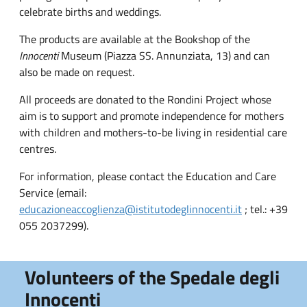
celebrate births and weddings.
The products are available at the Bookshop of the
Innocenti
Museum (Piazza SS. Annunziata, 13) and can
also be made on request.
All proceeds are donated to the Rondini Project whose
aim is to support and promote independence for mothers
with children and mothers-to-be living in residential care
centres.
For information, please contact the Education and Care
Service (email:
educazioneaccoglienza@istitutodeglinnocenti.it
; tel.: +39
055 2037299).
Volunteers of the Spedale degli
Innocenti