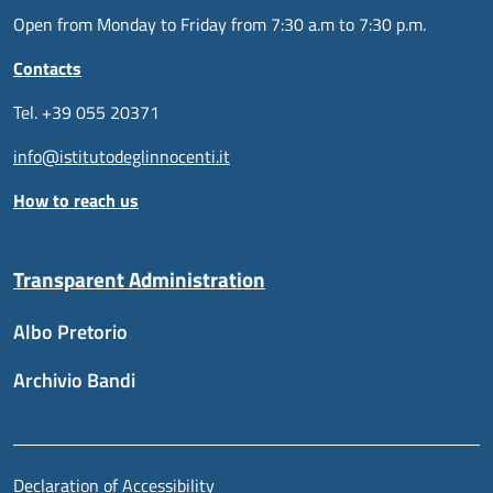
Open from Monday to Friday from 7:30 a.m to 7:30 p.m.
Contacts
Tel. +39 055 20371
info@istitutodeglinnocenti.it
How to reach us
Transparent Administration
Albo Pretorio
Archivio Bandi
Useful links section
Piè di pagina
Declaration of Accessibility