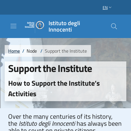
Skip to main content
Skip to footer content
EN
LANGUAGE SWI
Istituto degli
Innocenti
Breadcrumb
Home
/
Node
/
Support the Institute
Support the Institute
How to Support the Institute’s
Activities
Over the many centuries of its history,
the
Istituto degli Innocenti
has always been
able to count on private citizens,