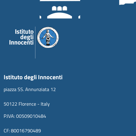
Istituto degli Innocenti
piazza SS. Annunziata 12
50122 Florence - Italy
P.IVA: 00509010484
CF: 80016790489