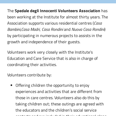
The
Spedale degli Innocenti Volunteers Association
has
been working at the Institute for almost thirty years. The
Association supports various residential centres (
Casa
Bambini,
Casa Madri
,
Casa Rondini
and
Nuova Casa Rondini
)
by participating in numerous projects to assists in the
growth and independence of their guests.
Volunteers work very closely with the Institute’s
Education and Care Service that is also in charge of
coordinating their activities.
Volunteers contribute by:
Offering children the opportunity to enjoy
experiences and activities that are different from
those in care centres. Volunteers also do this by
taking children out; these outings are agreed with
the educators and the children’s social service