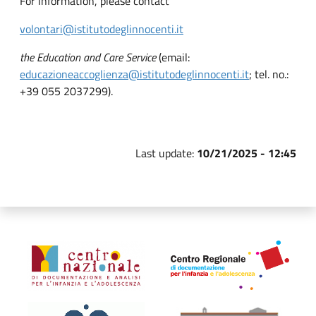
For information, please contact
volontari@istitutodeglinnocenti.it
the Education and Care Service
(email:
educazioneaccoglienza@istitutodeglinnocenti.it
; tel. no.:
+39 055 2037299).
Last update:
10/21/2025 - 12:45
Organismi collegati