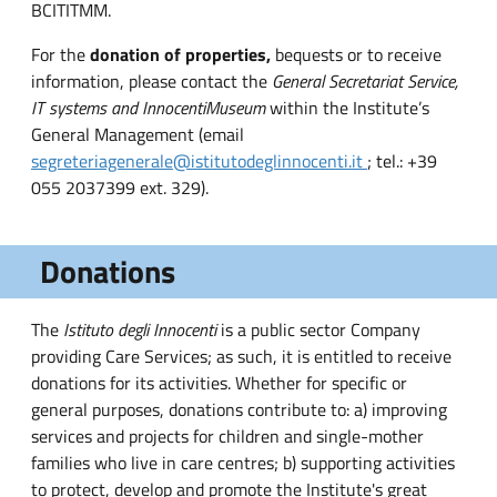
BCITITMM.
For the
donation of properties,
bequests or to receive
information, please contact the
General Secretariat Service,
IT systems and Innocenti
Museum
within the Institute’s
General Management (email
segreteriagenerale@istitutodeglinnocenti.it
; tel.: +39
055 2037399 ext. 329).
Donations
The
Istituto degli Innocenti
is a public sector Company
providing Care Services; as such, it is entitled to receive
donations for its activities. Whether for specific or
general purposes, donations contribute to: a) improving
services and projects for children and single-mother
families who live in care centres; b) supporting activities
to protect, develop and promote the Institute's great