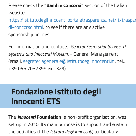
Please check the
"Bandi e concorsi"
section of the Italian
website
https://istitutodeglinnocenti.portaletrasparenza.net/it/trasp
di-concorso.html
, to see if there are any active
sponsorship notices.
For information and contacts:
General Secretariat Service, IT
systems and Innocenti Museum
- General Management
(email:
segreteriagenerale@istitutodeglinnocenti.it
; tel.:
+39 055 2037399 ext. 329).
Fondazione Istituto degli
Innocenti ETS
The
Innocenti
Foundation
, a non-profit organisation, was
set up in 2016. Its main purpose is to support and sustain
the activities of the
Istituto degli Innocenti
, particularly