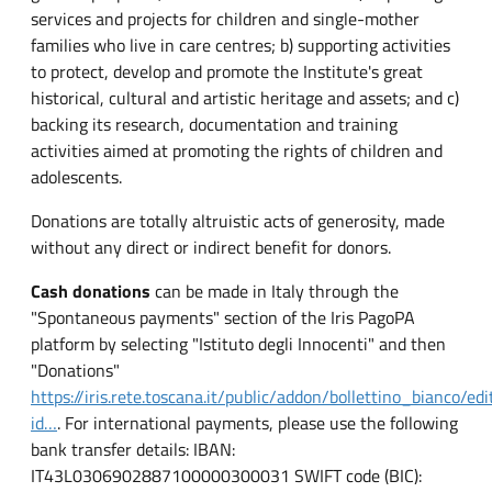
services and projects for children and single-mother
families who live in care centres; b) supporting activities
to protect, develop and promote the Institute's great
historical, cultural and artistic heritage and assets; and c)
backing its research, documentation and training
activities aimed at promoting the rights of children and
adolescents.
Donations are totally altruistic acts of generosity, made
without any direct or indirect benefit for donors.
Cash donations
can be made in Italy through the
"Spontaneous payments" section of the Iris PagoPA
platform by selecting "Istituto degli Innocenti" and then
"Donations"
https://iris.rete.toscana.it/public/addon/bollettino_bianco/edit
id…
. For international payments, please use the following
bank transfer details: IBAN:
IT43L0306902887100000300031 SWIFT code (BIC):