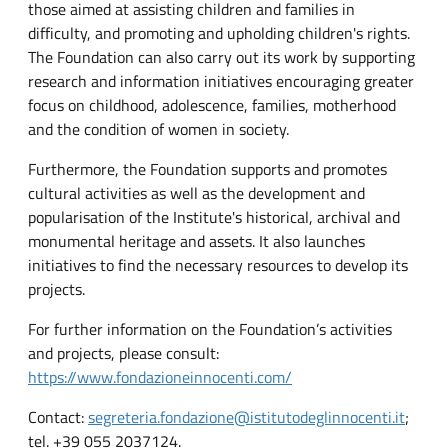
those aimed at assisting children and families in
difficulty, and promoting and upholding children's rights.
The Foundation can also carry out its work by supporting
research and information initiatives encouraging greater
focus on childhood, adolescence, families, motherhood
and the condition of women in society.
Furthermore, the Foundation supports and promotes
cultural activities as well as the development and
popularisation of the Institute's historical, archival and
monumental heritage and assets. It also launches
initiatives to find the necessary resources to develop its
projects.
For further information on the Foundation’s activities
and projects, please consult:
https://www.fondazioneinnocenti.com/
Contact:
segreteria.fondazione@istitutodeglinnocenti.it
;
tel. +39 055 2037124.