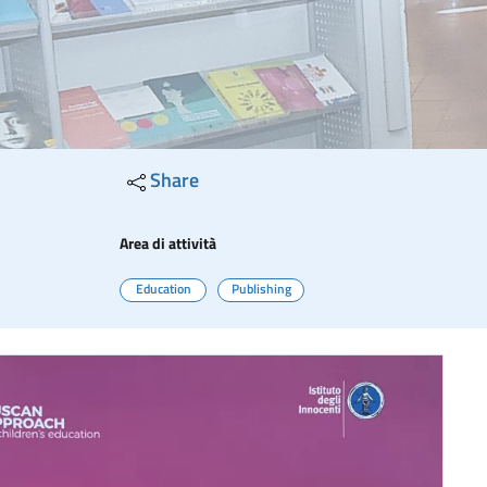
Share
Area di attività
Education
Publishing