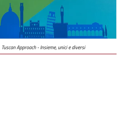
Tuscan Approach - Insieme, unici e diversi