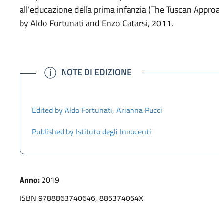
all’educazione della prima infanzia (The Tuscan Appro
by Aldo Fortunati and Enzo Catarsi, 2011.
INFO
NOTE DI EDIZIONE
Edited by Aldo Fortunati, Arianna Pucci
Published by Istituto degli Innocenti
Anno:
2019
ISBN 9788863740646, 886374064X