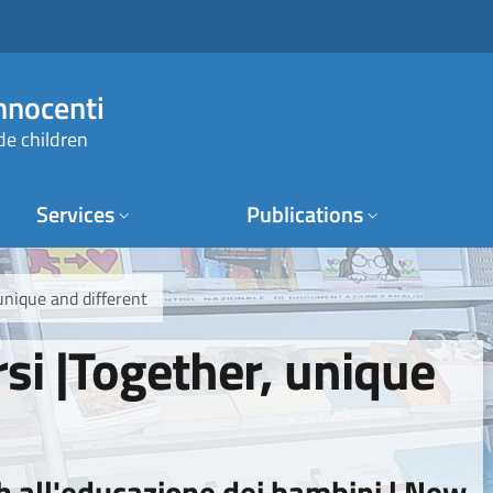
Innocenti
de children
Services
Publications
 unique and different
rsi |Together, unique
h all'educazione dei bambini | New