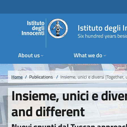
Skip to main content
Skip to footer content
Istituto degli 
Six hundred years besi
About us
What we do
Breadcrumb
Home
/
Publications
/
Insieme, unici e diversi |Together,
Insieme, unici e dive
and different
Nuovi spunti dal Tuscan approac