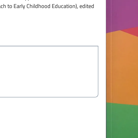
ach to Early Childhood Education), edited