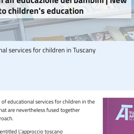
o children's education
al services for children in Tuscany
f educational services for children in the
hat are nevertheless fused together
roach.
 entitled L’approccio toscano