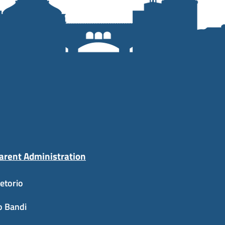
arent Administration
etorio
o Bandi