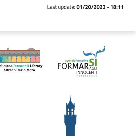
Last update:
01/20/2023 - 18:11