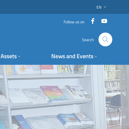
EN
LANGUAGE SWITC
Facebook
YouTube
Follow us on
Search
Assets
News and Events