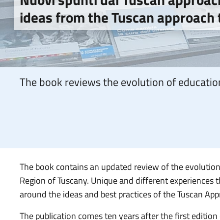
ideas from the Tuscan approach t
The book reviews the evolution of education
The book contains an updated review of the evolution o
Region of Tuscany. Unique and different experiences t
around the ideas and best practices of the Tuscan App
The publication comes ten years after the first edition