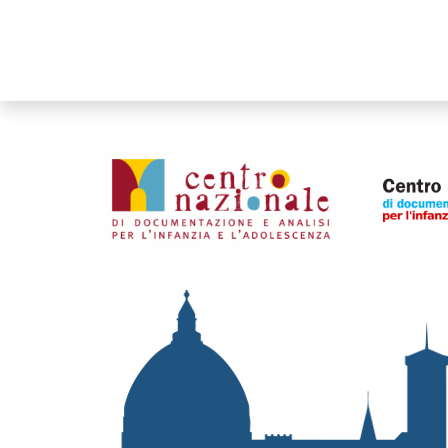
Organismi collegati