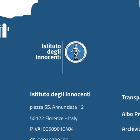
Istituto degli Innocenti
Transp
piazza SS. Annunziata 12
Albo Pr
50122 Florence - Italy
Archivi
P.IVA: 00509010484
CF: 80016790489