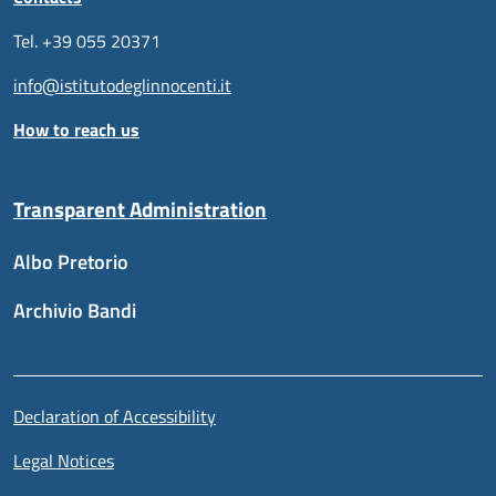
Tel. +39 055 20371
info@istitutodeglinnocenti.it
How to reach us
Transparent Administration
Albo Pretorio
Archivio Bandi
Useful links section
Piè di pagina
Declaration of Accessibility
Legal Notices