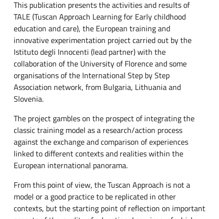
This publication presents the activities and results of
TALE (Tuscan Approach Learning for Early childhood
education and care), the European training and
innovative experimentation project carried out by the
Istituto degli Innocenti (lead partner) with the
collaboration of the University of Florence and some
organisations of the International Step by Step
Association network, from Bulgaria, Lithuania and
Slovenia.
The project gambles on the prospect of integrating the
classic training model as a research/action process
against the exchange and comparison of experiences
linked to different contexts and realities within the
European international panorama.
From this point of view, the Tuscan Approach is not a
model or a good practice to be replicated in other
contexts, but the starting point of reflection on important