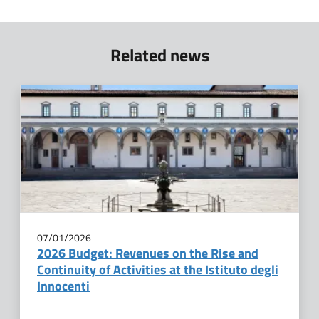
Related news
07/01/2026
2026 Budget: Revenues on the Rise and
Continuity of Activities at the Istituto degli
Innocenti