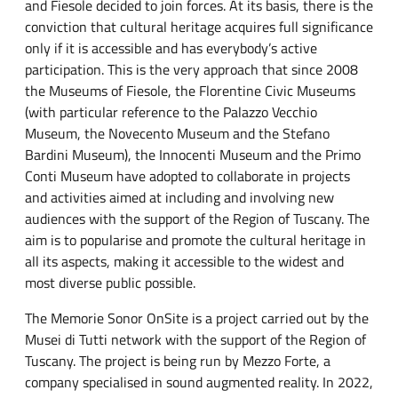
and Fiesole decided to join forces. At its basis, there is the
conviction that cultural heritage acquires full significance
only if it is accessible and has everybody’s active
participation. This is the very approach that since 2008
the Museums of Fiesole, the Florentine Civic Museums
(with particular reference to the Palazzo Vecchio
Museum, the Novecento Museum and the Stefano
Bardini Museum), the Innocenti Museum and the Primo
Conti Museum have adopted to collaborate in projects
and activities aimed at including and involving new
audiences with the support of the Region of Tuscany. The
aim is to popularise and promote the cultural heritage in
all its aspects, making it accessible to the widest and
most diverse public possible.
The Memorie Sonor OnSite is a project carried out by the
Musei di Tutti network with the support of the Region of
Tuscany. The project is being run by Mezzo Forte, a
company specialised in sound augmented reality. In 2022,