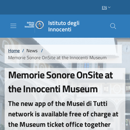
Skip to main content
Skip to footer content
EN
LANGUAGE SWI
Istituto degli
Innocenti
Breadcrumb
Home
/
News
/
Memorie Sonore OnSite at the Innocenti Museum
Memorie Sonore OnSite at
the Innocenti Museum
The new app of the Musei di Tutti
network is available free of charge at
the Museum ticket office together