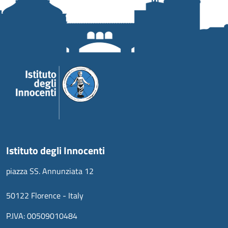
Istituto degli Innocenti
piazza SS. Annunziata 12
50122 Florence - Italy
P.IVA: 00509010484