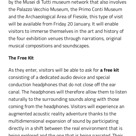
by the Musei di Tutti museum network that also involves
the Palazzo Vecchio Museum, the Primo Conti Museum
and the Archaeological Area of Fiesole, this type of visit
will be available from Friday 20 January. It will enable
visitors to immerse themselves in the art and history of
the four exhibition venues through narrations, original
musical compositions and soundscapes.
The Free Kit
As they enter, visitors will be able to ask for
a free kit
consisting of a dedicated audio device and special
conduction headphones that do not close off the ear
canal. The headphones will therefore allow them to listen
naturally to the surrounding sounds along with those
coming from the headphones. Visitors will experience an
augmented acoustic reality adventure thanks to the
multidimensional expansion of sound by participating
directly in a shift between the real environment that is
being explored and the one that is being narrated. Their