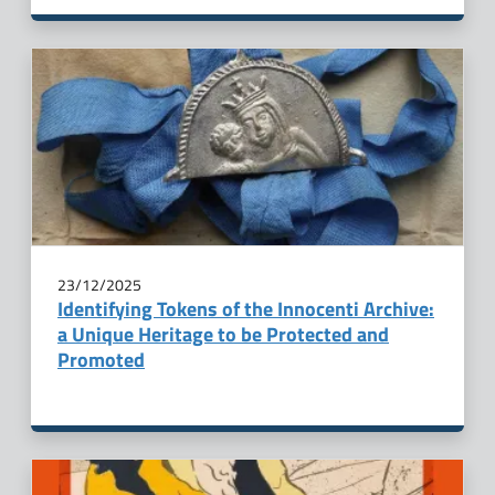
23/12/2025
Identifying Tokens of the Innocenti Archive:
a Unique Heritage to be Protected and
Promoted