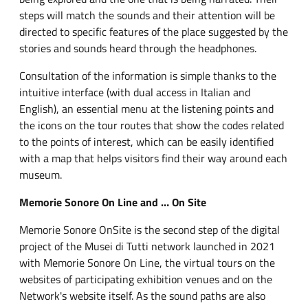
steps will match the sounds and their attention will be
directed to specific features of the place suggested by the
stories and sounds heard through the headphones.
Consultation of the information is simple thanks to the
intuitive interface (with dual access in Italian and
English), an essential menu at the listening points and
the icons on the tour routes that show the codes related
to the points of interest, which can be easily identified
with a map that helps visitors find their way around each
museum.
Memorie Sonore On Line and … On Site
Memorie Sonore OnSite is the second step of the digital
project of the Musei di Tutti network launched in 2021
with Memorie Sonore On Line, the virtual tours on the
websites of participating exhibition venues and on the
Network's website itself. As the sound paths are also