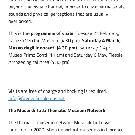
beyond the visual channel, in order to discover materials,
sounds and physical perceptions that are usually
overlooked.
This is the
programme of visits
: Tuesday 21 February,
Palazzo Vecchio Museum (4.30 pm),
Saturday 4 March,
Museo degli Innocenti (4.30 pm)
, Saturday 1 April,
Museo Primo Conti (11 am) and Saturday 6 May, Fiesole
Archaeological Area (4.30 pm)
Visits are free of charge and booking is required:
info@firenzefiesolemusei.it
The Musei di Tutti Thematic Museum Network
The thematic museum network Musei di Tutti was
launched in 2020 when important museums in Florence