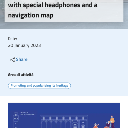
with special headphones and a
navigation map
Date:
20 January 2023
Share
Area di attività
Promoting and popularising its heritage