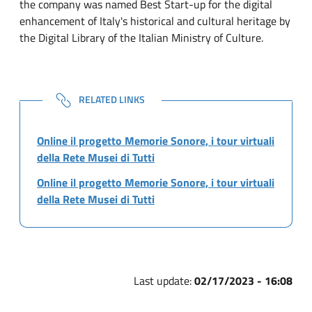
the company was named Best Start-up for the digital
enhancement of Italy's historical and cultural heritage by
the Digital Library of the Italian Ministry of Culture.
NOTE
RELATED LINKS
Online il progetto Memorie Sonore, i tour virtuali
della Rete Musei di Tutti
Online il progetto Memorie Sonore, i tour virtuali
della Rete Musei di Tutti
Last update:
02/17/2023 - 16:08