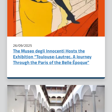
26/09/2025
The Museo degli Innocenti Hosts the
Exhibition “Toulouse-Lautrec. A Journey
Through the Paris of the Belle Époque”