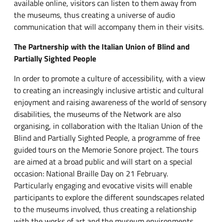
available online, visitors can listen to them away from
the museums, thus creating a universe of audio
communication that will accompany them in their visits.
The Partnership with the Italian Union of Blind and
Partially Sighted People
In order to promote a culture of accessibility, with a view
to creating an increasingly inclusive artistic and cultural
enjoyment and raising awareness of the world of sensory
disabilities, the museums of the Network are also
organising, in collaboration with the Italian Union of the
Blind and Partially Sighted People, a programme of free
guided tours on the Memorie Sonore project. The tours
are aimed at a broad public and will start on a special
occasion: National Braille Day on 21 February.
Particularly engaging and evocative visits will enable
participants to explore the different soundscapes related
to the museums involved, thus creating a relationship
with the works of art and the museum environments