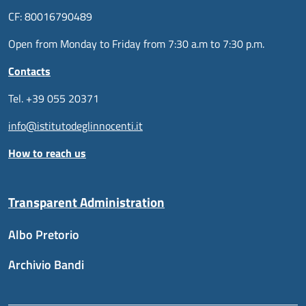
CF: 80016790489
Open from Monday to Friday from 7:30 a.m to 7:30 p.m.
Contacts
Tel. +39 055 20371
info@istitutodeglinnocenti.it
How to reach us
Transparent Administration
Albo Pretorio
Archivio Bandi