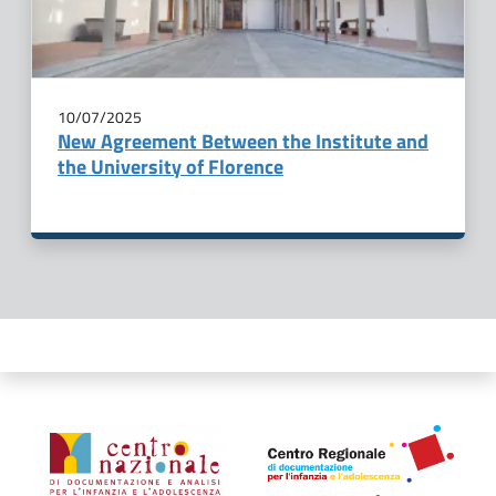
10/07/2025
New Agreement Between the Institute and
the University of Florence
Organismi collegati