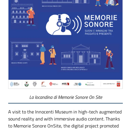
La locandina di Memorie Sonore On Site
A visit to the Innocenti Museum in high-tech augmented
sound reality and with immersive audio content. Thanks
to Memorie Sonore OnSite, the digital project promoted