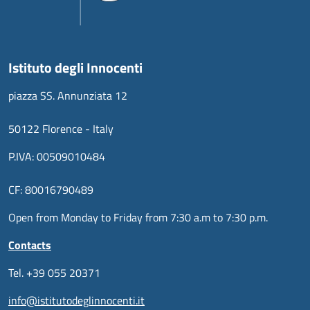
Istituto degli Innocenti
piazza SS. Annunziata 12
50122 Florence - Italy
P.IVA: 00509010484
CF: 80016790489
Open from Monday to Friday from 7:30 a.m to 7:30 p.m.
Contacts
Tel. +39 055 20371
info@istitutodeglinnocenti.it