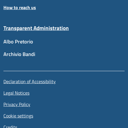
How to reach us
Transparent Administration
Albo Pretorio
Archivio Bandi
Useful links section
Piè di pagina
Declaration of Accessibility
Legal Notices
Privacy Policy
Cookie settings
Credits