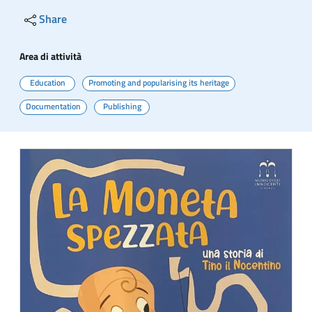
Share
Area di attività
Education
Promoting and popularising its heritage
Documentation
Publishing