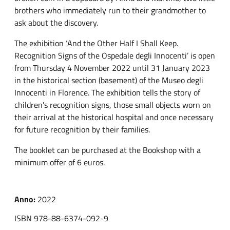
brothers who immediately run to their grandmother to
ask about the discovery.
The exhibition ‘And the Other Half I Shall Keep.
Recognition Signs of the Ospedale degli Innocenti’ is open
from Thursday 4 November 2022 until 31 January 2023
in the historical section (basement) of the Museo degli
Innocenti in Florence. The exhibition tells the story of
children's recognition signs, those small objects worn on
their arrival at the historical hospital and once necessary
for future recognition by their families.
The booklet can be purchased at the Bookshop with a
minimum offer of 6 euros.
Anno:
2022
ISBN 978-88-6374-092-9