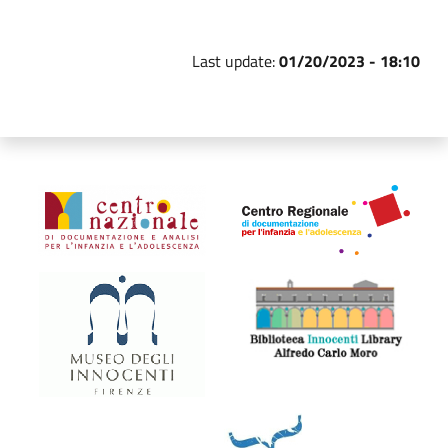
Last update:
01/20/2023 - 18:10
Organismi collegati