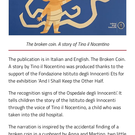
The broken coin. A story of Tino il Nocentino
The publication is in Italian and English. The Broken Coin.
A story by Tino il Nocentino was produced thanks to the
support of the Fondazione Istituto degli Innocenti Ets for
the exhibition ‘And I Shall Keep the Other Half.
The recognition signs of the Ospedale degli Innocenti’. It
tells children the story of the Istituto degli Innocenti
through the voice of Tino il Nocentino, a child who was
taken into the old hospital.
The narration is inspired by the accidental finding of a
broken coin in a cupboard by Anna and Martino, two little