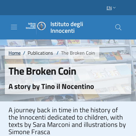
Skip to main content
Skip to footer content
EN
LANGUAGE SWI
Istituto degli
Innocenti
Breadcrumb
Home
/
Publications
/
The Broken Coin
The Broken Coin
A story by Tino il Nocentino
A journey back in time in the history of
the Innocenti dedicated to children, with
texts by Sara Marconi and illustrations by
Simone Frasca