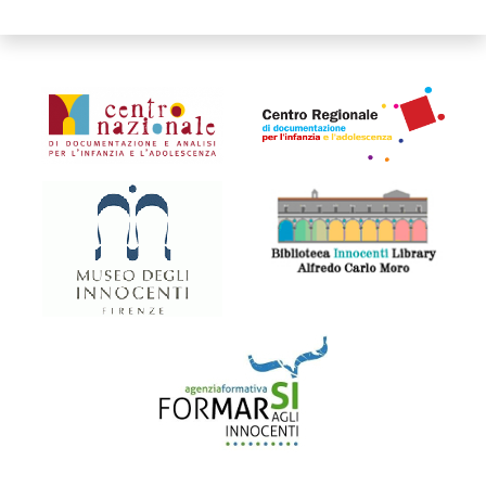
Organismi collegati