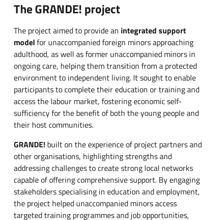
The GRANDE! project
The project aimed to provide an
integrated support
model
for unaccompanied foreign minors approaching
adulthood, as well as former unaccompanied minors in
ongoing care, helping them transition from a protected
environment to independent living. It sought to enable
participants to complete their education or training and
access the labour market, fostering economic self-
sufficiency for the benefit of both the young people and
their host communities.
GRANDE!
built on the experience of project partners and
other organisations, highlighting strengths and
addressing challenges to create strong local networks
capable of offering comprehensive support. By engaging
stakeholders specialising in education and employment,
the project helped unaccompanied minors access
targeted training programmes and job opportunities,