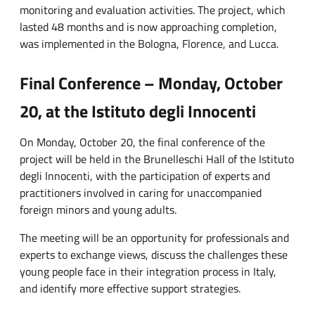
monitoring and evaluation activities. The project, which
lasted 48 months and is now approaching completion,
was implemented in the Bologna, Florence, and Lucca.
Final Conference – Monday, October
20, at the Istituto degli Innocenti
On Monday, October 20, the final conference of the
project will be held in the Brunelleschi Hall of the Istituto
degli Innocenti, with the participation of experts and
practitioners involved in caring for unaccompanied
foreign minors and young adults.
The meeting will be an opportunity for professionals and
experts to exchange views, discuss the challenges these
young people face in their integration process in Italy,
and identify more effective support strategies.