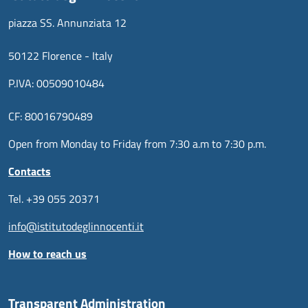
piazza SS. Annunziata 12
50122 Florence - Italy
P.IVA: 00509010484
CF: 80016790489
Open from Monday to Friday from 7:30 a.m to 7:30 p.m.
Contacts
Tel. +39 055 20371
info@istitutodeglinnocenti.it
How to reach us
Transparent Administration