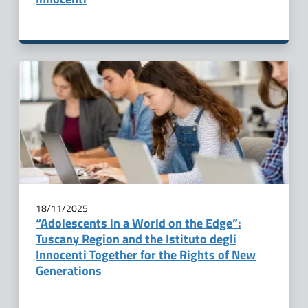
18/11/2025
“Adolescents in a World on the Edge”:
Tuscany Region and the Istituto degli
Innocenti Together for the Rights of New
Generations