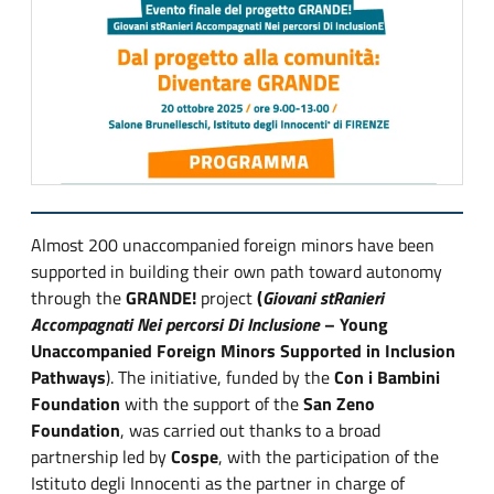
Almost 200 unaccompanied foreign minors have been
supported in building their own path toward autonomy
through the
GRANDE!
project
(
Giovani stRanieri
Accompagnati Nei percorsi Di Inclusione
– Young
Unaccompanied Foreign Minors Supported in Inclusion
Pathways
). The initiative, funded by the
Con i Bambini
Foundation
with the support of the
San Zeno
Foundation
, was carried out thanks to a broad
partnership led by
Cospe
, with the participation of the
Istituto degli Innocenti as the partner in charge of