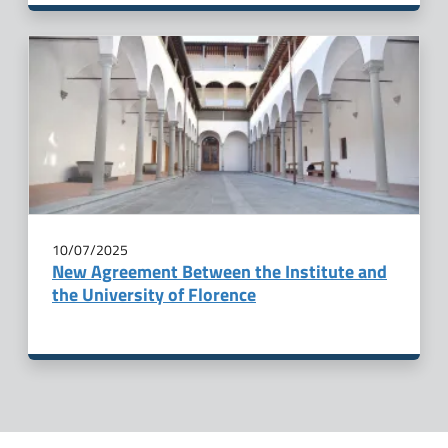
10/07/2025
New Agreement Between the Institute and
the University of Florence