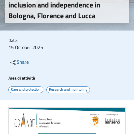
inclusion and independence in
Bologna, Florence and Lucca
Date:
15 October 2025
Share
Area di attività
Care and protection
Research and monitoring