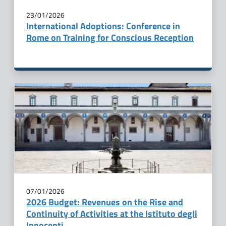
23/01/2026
International Adoptions: Conference in
Rome on Training for Conscious Reception
07/01/2026
2026 Budget: Revenues on the Rise and
Continuity of Activities at the Istituto degli
Innocenti