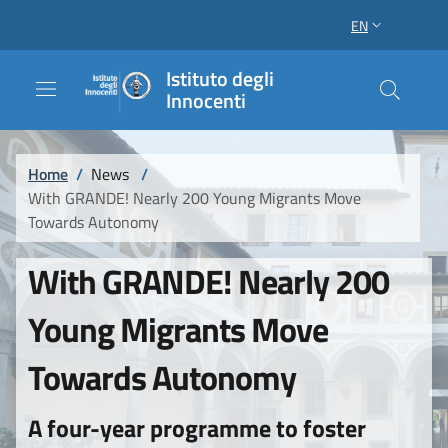
Skip to main content
Skip to footer content
EN
LANGUAGE SWI
Istituto degli
Innocenti
Breadcrumb
Home
/
News
/
With GRANDE! Nearly 200 Young Migrants Move
Towards Autonomy
With GRANDE! Nearly 200
Young Migrants Move
Towards Autonomy
A four-year programme to foster