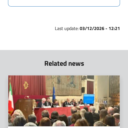
Last update:
03/12/2026 - 12:21
Related news