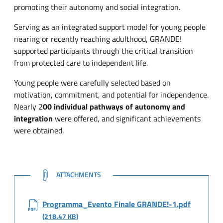
promoting their autonomy and social integration.
Serving as an integrated support model for young people
nearing or recently reaching adulthood, GRANDE!
supported participants through the critical transition
from protected care to independent life.
Young people were carefully selected based on
motivation, commitment, and potential for independence.
Nearly 2
00 individual pathways of autonomy and
integration
were offered, and significant achievements
were obtained.
NOTE
ATTACHMENTS
Programma_Evento Finale GRANDE!-1.pdf
(218.47 KB)