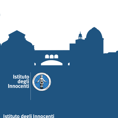
Istituto degli Innocenti